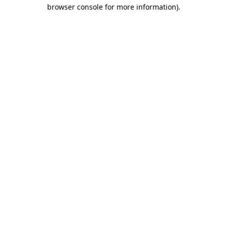
browser console for more information).