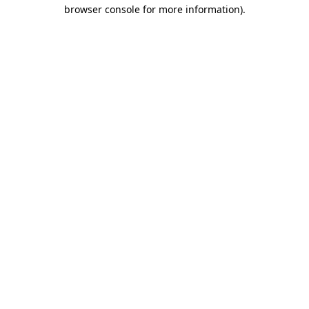
browser console for more information).