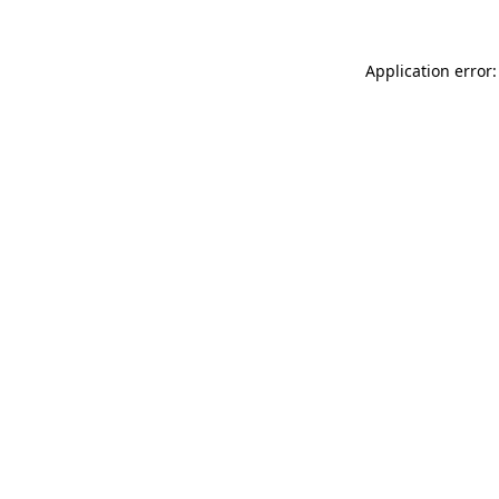
Application error: