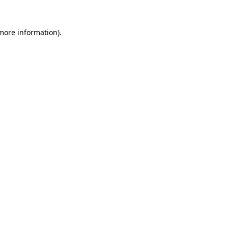
 more information).