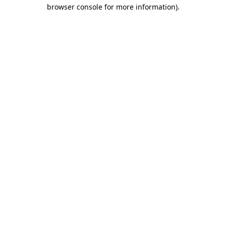
browser console for more information).