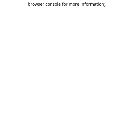
browser console for more information).