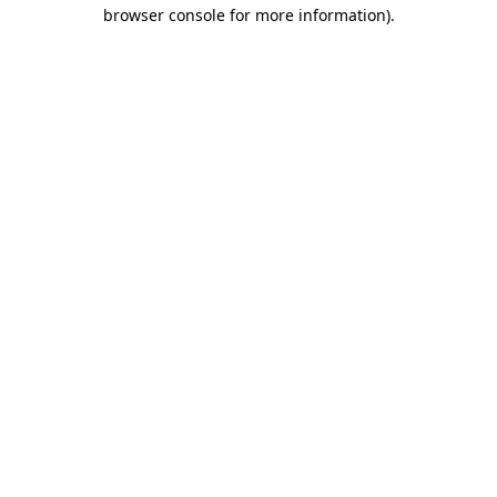
browser console for more information).