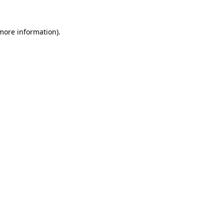
 more information).