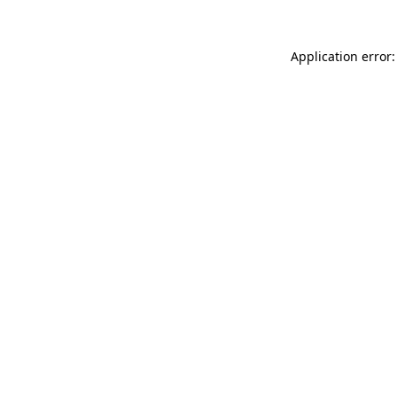
Application error: