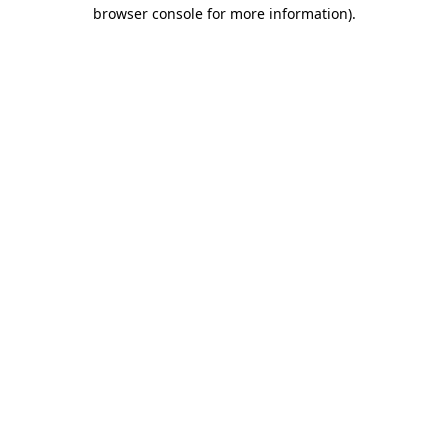
browser console for more information).