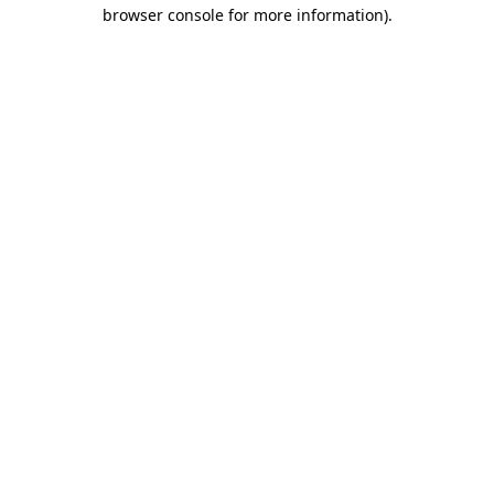
browser console for more information).