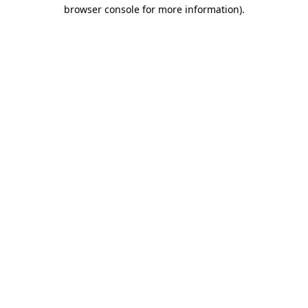
browser console for more information).