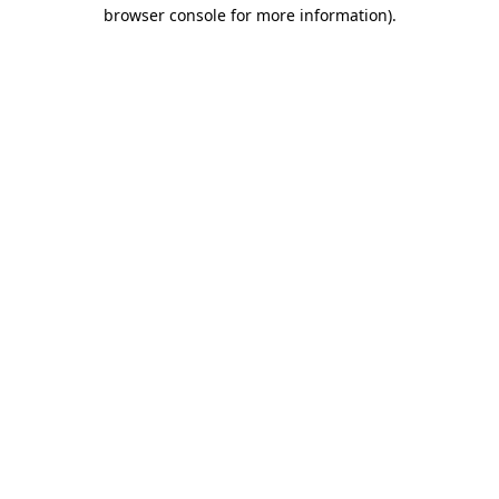
browser console for more information).