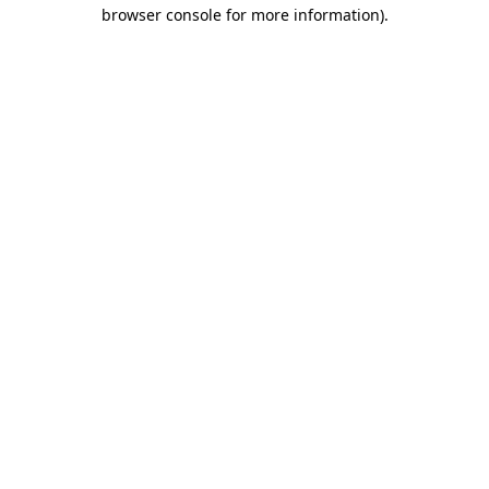
browser console for more information).