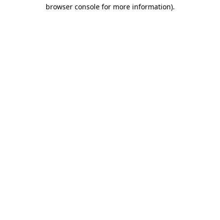
browser console for more information).