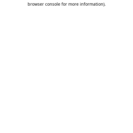
browser console for more information).