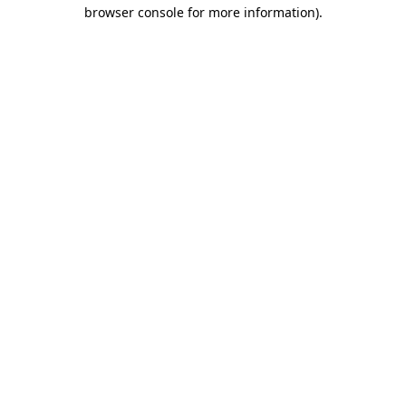
browser console for more information).