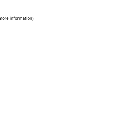
 more information).