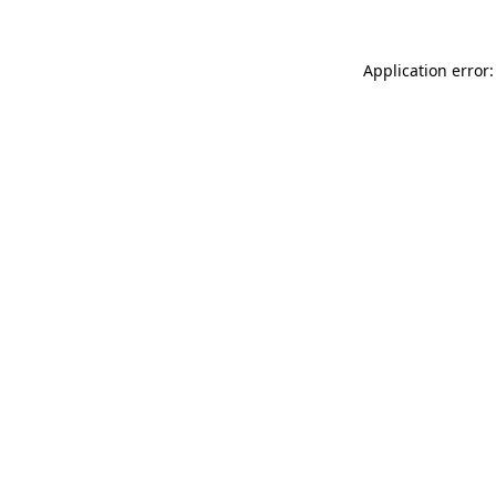
Application error: