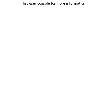
browser console for more information).