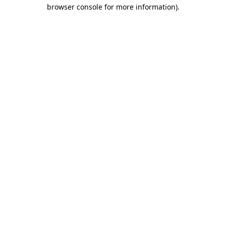
browser console for more information).