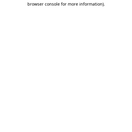
browser console for more information).