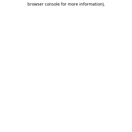
browser console for more information).