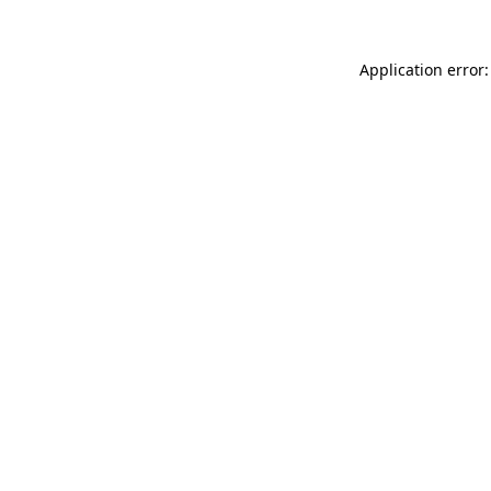
Application error: