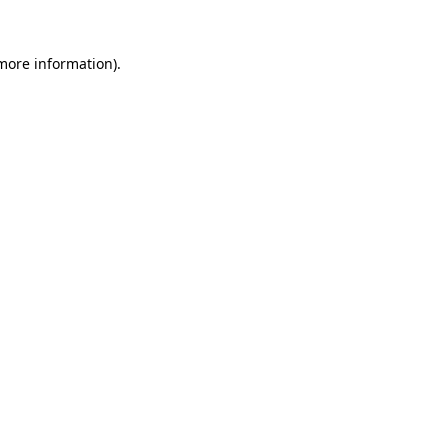
 more information).