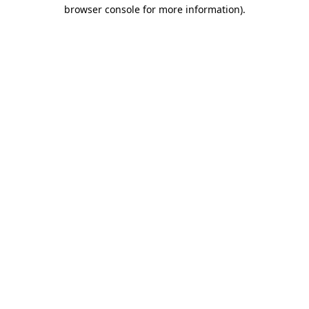
browser console for more information).