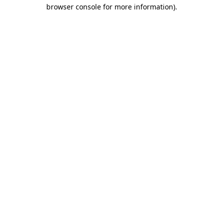
browser console for more information).