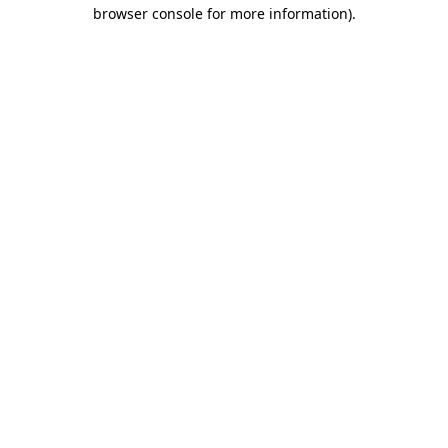
browser console for more information).