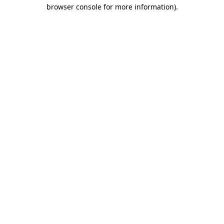
browser console for more information).