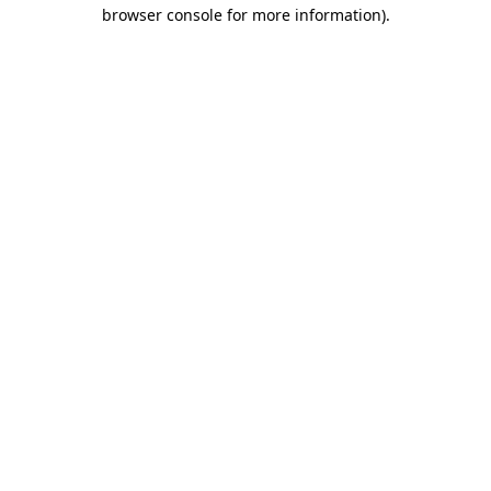
browser console for more information).