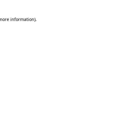
 more information).