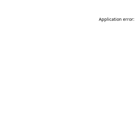
Application error: