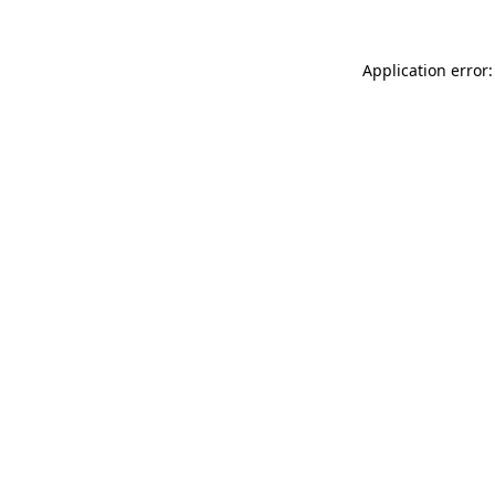
Application error: