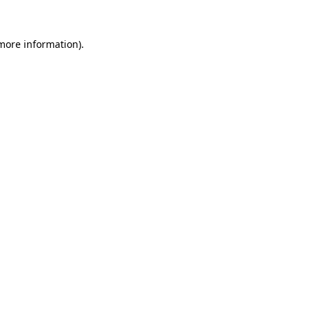
 more information).