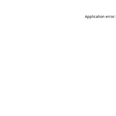
Application error: