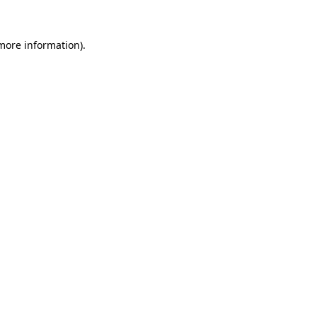
 more information).