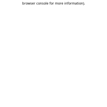
browser console for more information).