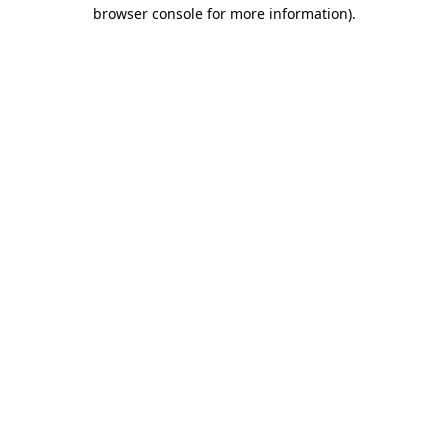
browser console for more information).