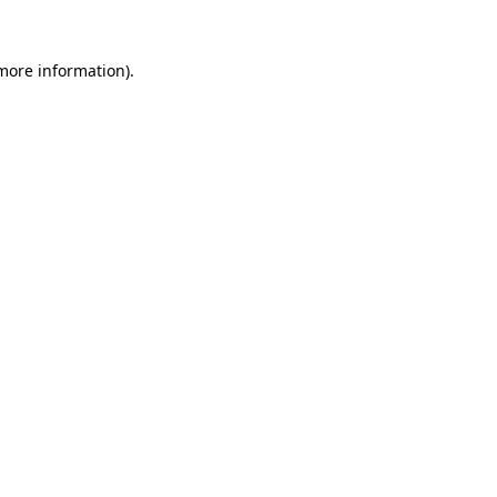
 more information).