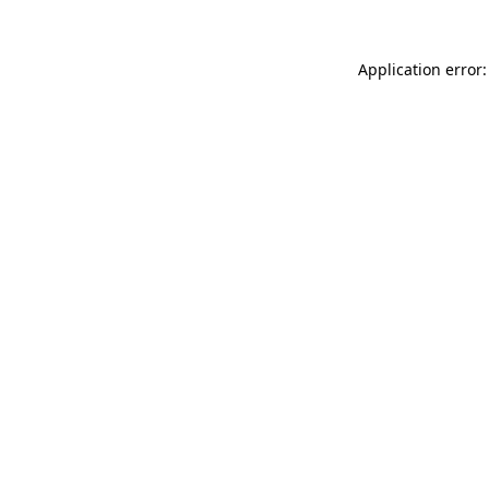
Application error: