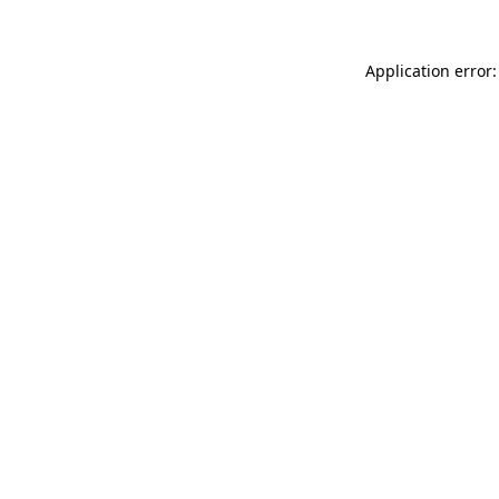
Application error: