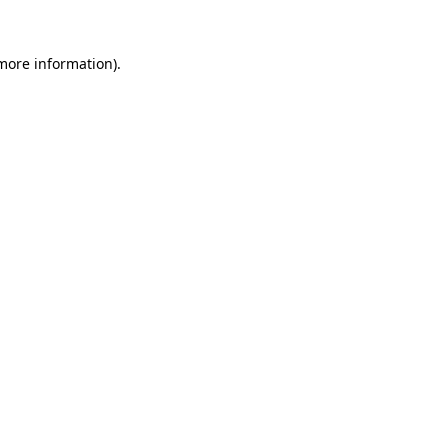
 more information).