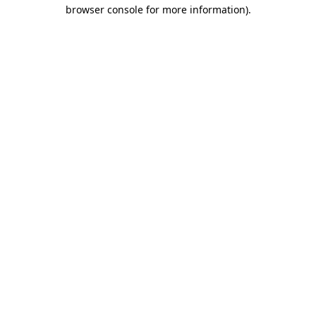
browser console for more information).