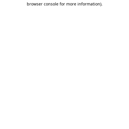
browser console for more information).