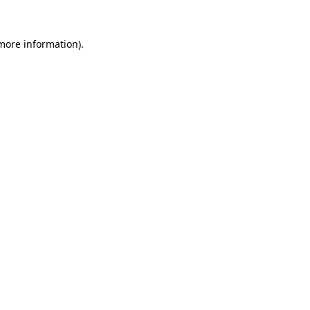
 more information).