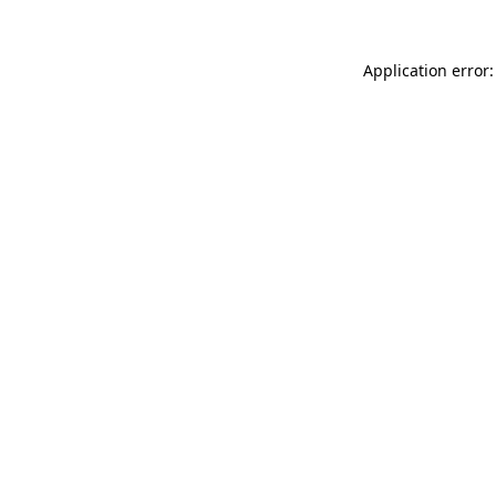
Application error: