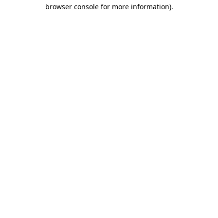
browser console for more information).