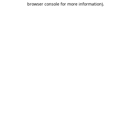
browser console for more information).