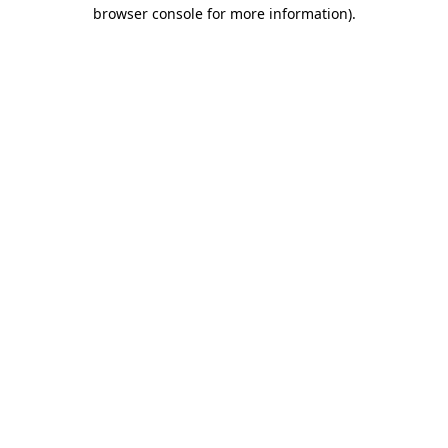
browser console for more information).