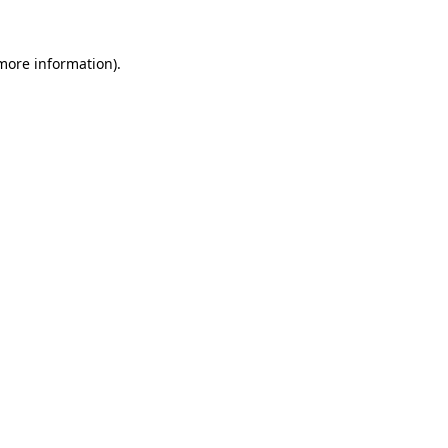
 more information).