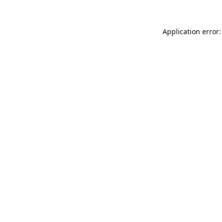
Application error: