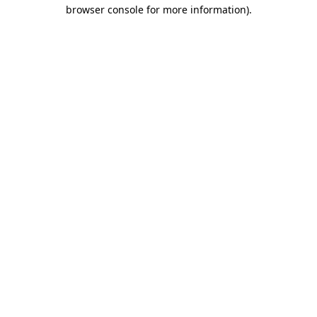
browser console for more information).