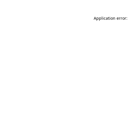
Application error: