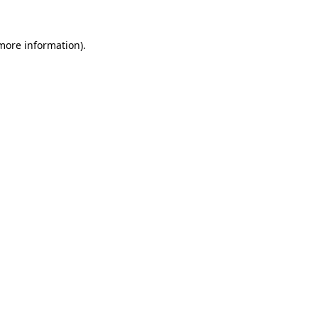
 more information).