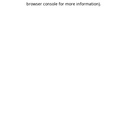
browser console for more information).