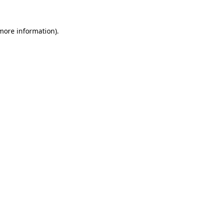
 more information).