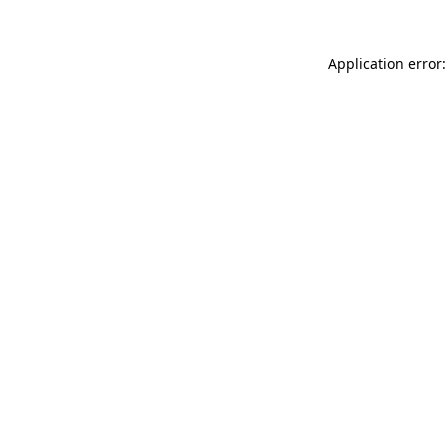
Application error: