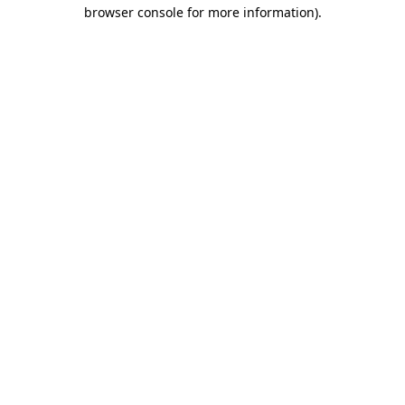
browser console for more information).