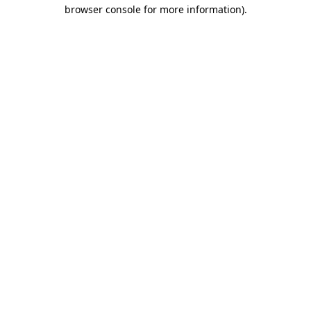
browser console for more information).