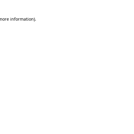
 more information).