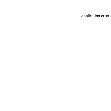
Application error: