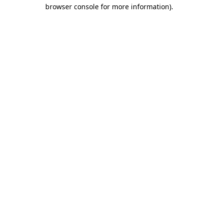
browser console for more information).