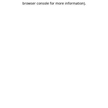
browser console for more information).