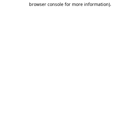
browser console for more information).